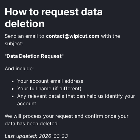
How to request data
deletion
Send an email to
contact@wipicut.com
with the
subject:
"Data Deletion Request"
And include:
Your account email address
Your full name (if different)
Any relevant details that can help us identify your
account
We will process your request and confirm once your
data has been deleted.
Last updated: 2026-03-23