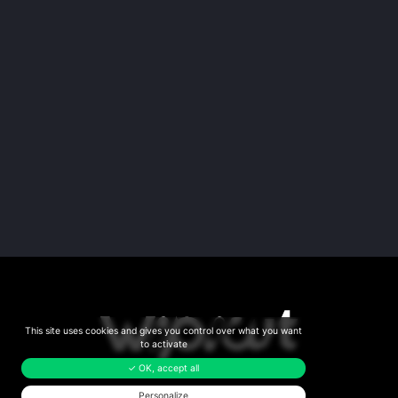
This site uses cookies and gives you control over what you want
to activate
✓ OK, accept all
Personalize