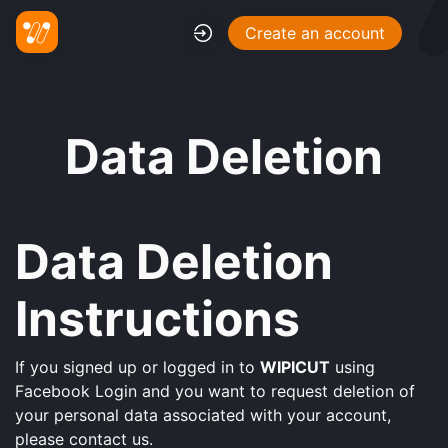
Create an account
Data Deletion
Data Deletion
Instructions
If you signed up or logged in to
WIPICUT
using
Facebook Login and you want to request deletion of
your personal data associated with your account,
please contact us.